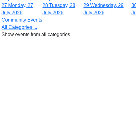
27
Monday, 27
28
Tuesday, 28
29
Wednesday, 29
3
July 2026
July 2026
July 2026
J
Community Events
All Categories ...
Show events from all categories