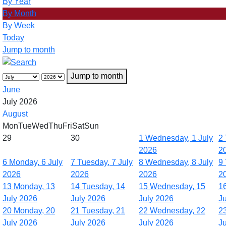
By Year
By Month
By Week
Today
Jump to month
Jump to month
June
July 2026
August
Mon
Tue
Wed
Thu
Fri
Sat
Sun
29
30
1
Wednesday, 1 July
2
2026
2
6
Monday, 6 July
7
Tuesday, 7 July
8
Wednesday, 8 July
9
2026
2026
2026
2
13
Monday, 13
14
Tuesday, 14
15
Wednesday, 15
1
July 2026
July 2026
July 2026
J
20
Monday, 20
21
Tuesday, 21
22
Wednesday, 22
2
July 2026
July 2026
July 2026
J