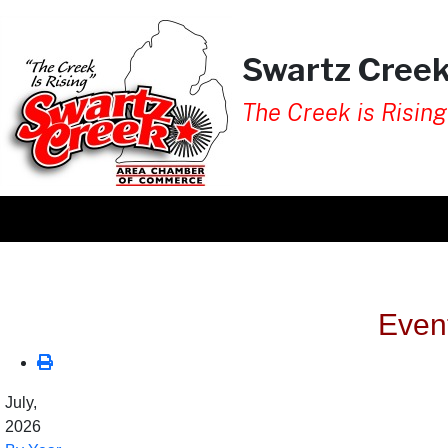
Swartz Cree
The Creek is Rising
Even
July,
2026