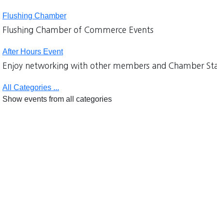
Flushing Chamber
Flushing Chamber of Commerce Events
After Hours Event
Enjoy networking with other members and Chamber Sta
All Categories ...
Show events from all categories