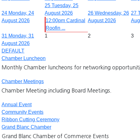
25
Tuesday, 25
24
Monday, 24
August 2026
26
Wednesday, 26
27
August 2026
12:00pm Cardinal
August 2026
Aug
Roofin ...
31
Monday, 31
1
2
3
August 2026
DEFAULT
Chamber Luncheon
Monthly Chamber luncheons for networking opportuniti
Chamber Meetings
Chamber Meeting including Board Meetings.
Annual Event
Community Events
Ribbon Cutting Ceremony
Grand Blanc Chamber
Grand Blanc Chamber of Commerce Events