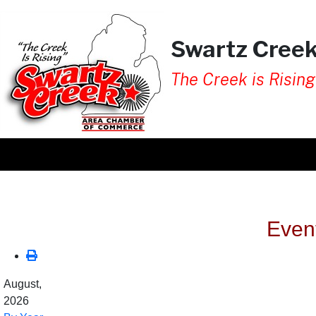
Swartz Cree
The Creek is Rising
Even
August,
2026