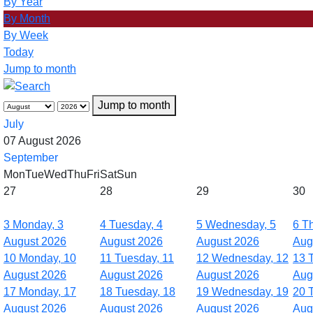
By Year
By Month
By Week
Today
Jump to month
Jump to month
July
07 August 2026
September
Mon
Tue
Wed
Thu
Fri
Sat
Sun
27
28
29
30
3
Monday, 3
4
Tuesday, 4
5
Wednesday, 5
6
Th
August 2026
August 2026
August 2026
Aug
10
Monday, 10
11
Tuesday, 11
12
Wednesday, 12
13
August 2026
August 2026
August 2026
Aug
17
Monday, 17
18
Tuesday, 18
19
Wednesday, 19
20
August 2026
August 2026
August 2026
Aug