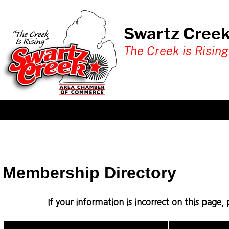
Swartz Cree
The Creek is Rising
Membership Directory
If your information is incorrect on this page,