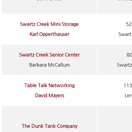
Swartz Creek Mini Storage
52
Karl Opperthauser
Swart
Swartz Creek Senior Center
80
Barbara McCallum
Swartz
Table Talk Networking
113
David Mayers
Le
The Dunk Tank Company