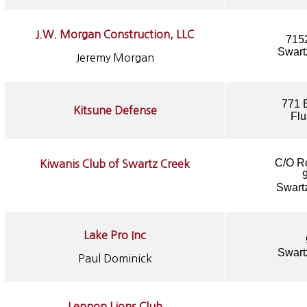
J.W. Morgan Construction, LLC
715
Swart
Jeremy Morgan
771 
Kitsune Defense
Flu
C/O R
Kiwanis Club of Swartz Creek
Swart
Lake Pro Inc
Swart
Paul Dominick
Lennon Lions Club