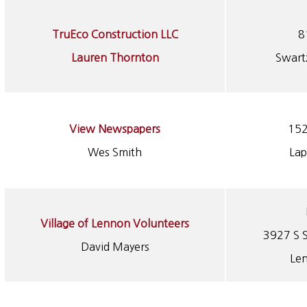
TruEco Construction LLC
8
Lauren Thornton
Swart
View Newspapers
152
Wes Smith
Lap
Village of Lennon Volunteers
3927 S S
David Mayers
Le