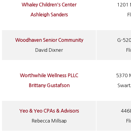
Whaley Children's Center
1201 
Ashleigh Sanders
F
Woodhaven Senior Community
G-520
David Dixner
Fl
Worthwhile Wellness PLLC
5370 M
Brittany Gustafson
Swart
Yeo & Yeo CPAs & Advisors
4468
Rebecca Millsap
Fl