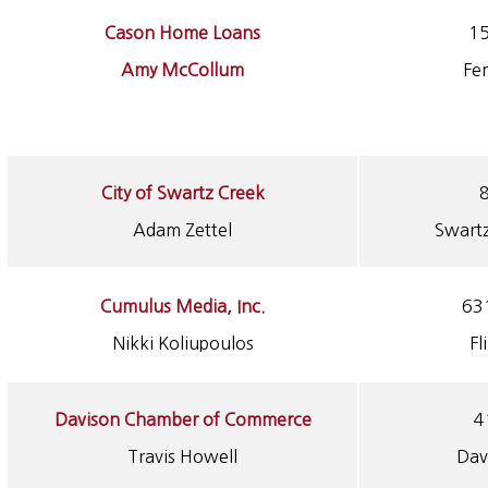
Cason Home Loans
15
Amy McCollum
Fe
City of Swartz Creek
8
Adam Zettel
Swart
Cumulus Media, Inc.
631
Nikki Koliupoulos
Fl
Davison Chamber of Commerce
4
Travis Howell
Dav