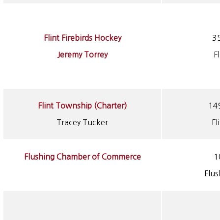
Flint Firebirds Hockey
3
Jeremy Torrey
F
Flint Township (Charter)
14
Tracey Tucker
Fl
Flushing Chamber of Commerce
1
Flu