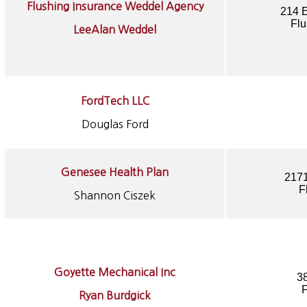
Flushing Insurance Weddel Agency
214 E
Flu
LeeAlan Weddel
FordTech LLC
Douglas Ford
Genesee Health Plan
2171
F
Shannon Ciszek
Goyette Mechanical Inc
3
F
Ryan Burdgick