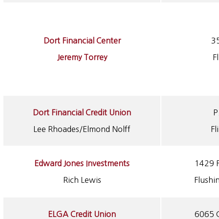
Dort Financial Center
3
Jeremy Torrey
F
Dort Financial Credit Union
P
Lee Rhoades/Elmond Nolff
Fl
Edward Jones Investments
1429 F
Rich Lewis
Flushi
ELGA Credit Union
6065 G