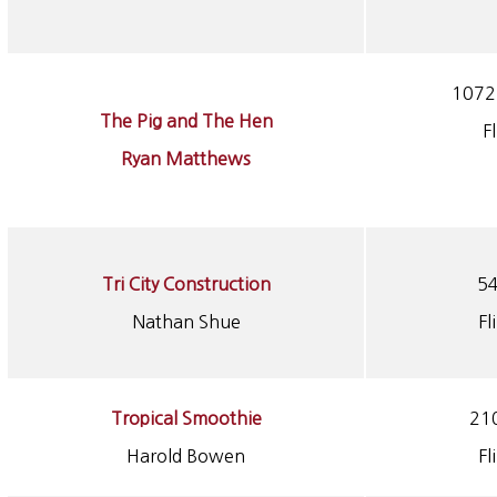
1072 
The Pig and The Hen
F
Ryan Matthews
Tri City Construction
54
Nathan Shue
Fl
Tropical Smoothie
210
Harold Bowen
Fl