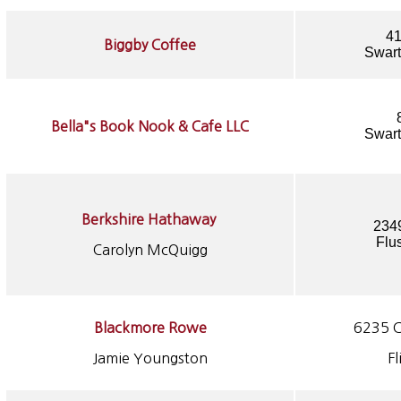
41
Biggby Coffee
Swart
Bella"s Book Nook & Cafe LLC
Swart
Berkshire Hathaway
234
Flu
Carolyn McQuigg
Blackmore Rowe
6235 C
Jamie Youngston
Fl