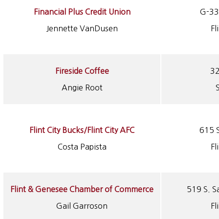
Financial Plus Credit Union
G-33
Jennette VanDusen
Fl
Fireside Coffee
32
Angie Root
Flint City Bucks/Flint City AFC
615 S
Costa Papista
Fl
Flint & Genesee Chamber of Commerce
519 S. S
Gail Garroson
Fl