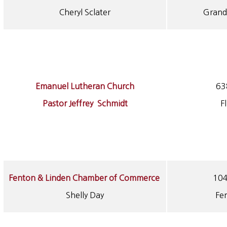
Cheryl Sclater
Grand
Emanuel Lutheran Church
63
Pastor Jeffrey Schmidt
F
Fenton & Linden Chamber of Commerce
104
Shelly Day
Fe