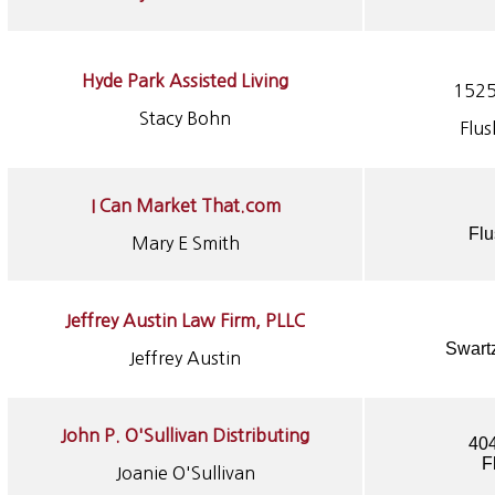
Hyde Park Assisted Living
1525
Stacy Bohn
Flu
I
Can Market That.com
Flu
Mary E Smith
Jeffrey Austin Law Firm, PLLC
Swart
Jeffrey Austin
John P. O'Sullivan Distributing
404
F
Joanie O'Sullivan