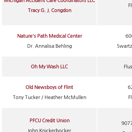
Michigan Accident Care Coordinators LLC
F
Tracy G. J. Congdon
Nature's Path Medical Center
60
Dr. Annalisa Behling
Swartz
Oh My Wash LLC
Flu
Old Newsboys of Flint
6
Tony Tucker / Heather McMullen
F
PFCU Credit Union
9077
John Knickerbocker