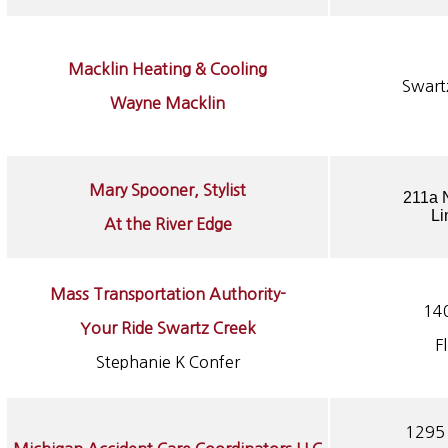
Macklin Heating & Cooling
Swart
Wayne Macklin
Mary Spooner, Stylist
211a N
Li
At the River Edge
Mass Transportation Authority-
14
Your Ride Swartz Creek
F
Stephanie K Confer
1295 