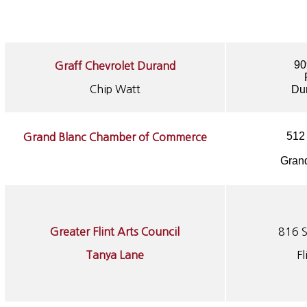
90
Graff Chevrolet Durand
Chip Watt
Du
512
Grand Blanc Chamber of Commerce
Grand
Greater Flint Arts Council
816 S
Tanya Lane
F