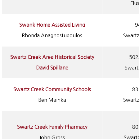
Flu
Swank Home Assisted Living
9
Rhonda Anagnostupoulos
Swartz
Swartz Creek Area Historical Society
502
David Spillane
Swart
Swartz Creek Community Schools
83
Ben Mainka
Swartz
Swartz Creek Family Pharmacy
80
John Gross
Swart