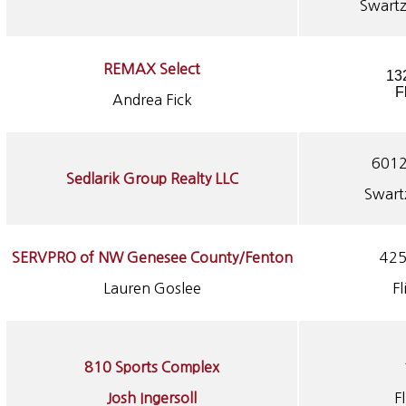
Swartz
REMAX Select
13
F
Andrea Fick
6012
Sedlarik Group Realty LLC
Swart
SERVPRO of NW Genesee County/Fenton
425
Lauren Goslee
Fl
810 Sports Complex
Josh Ingersoll
F