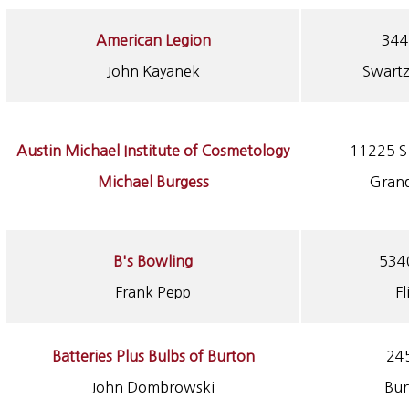
American Legion
344
John Kayanek
Swartz
Austin Michael Institute of Cosmetology
11225 S 
Michael Burgess
Grand
B's Bowling
5340
Frank Pepp
Fl
Batteries Plus Bulbs of Burton
245
John Dombrowski
Bur