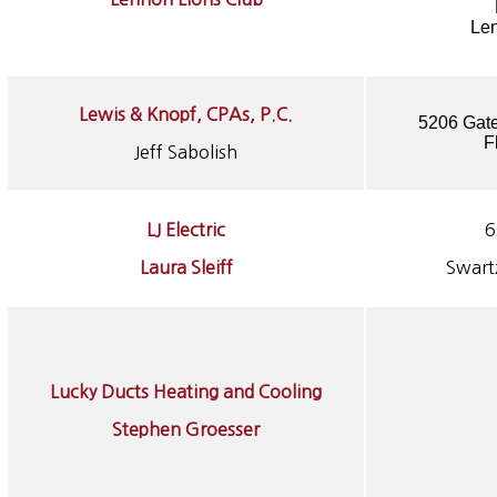
Le
Lewis & Knopf, CPAs, P.C.
5206 Gate
F
Jeff Sabolish
LJ Electric
6
Laura Sleiff
Swart
Lucky Ducts Heating and Cooling
Stephen Groesser