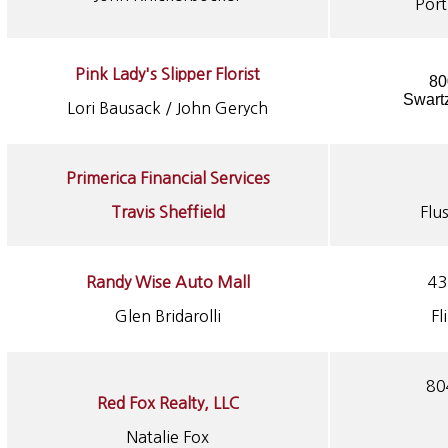
Por
Pink Lady's Slipper Florist
80
Swart
Lori Bausack / John Gerych
Primerica Financial Services
Travis Sheffield
Flu
Randy Wise Auto Mall
43
Glen Bridarolli
Fl
80
Red Fox Realty, LLC
Natalie Fox