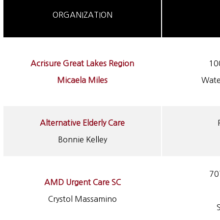
ORGANIZATION
Acrisure Great Lakes Region
10
Micaela Miles
Wate
Alternative Elderly Care
Bonnie Kelley
70
AMD Urgent Care SC
Crystol Massamino