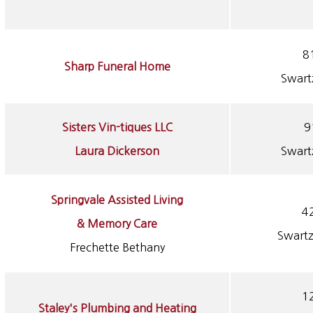
81
Sharp Funeral Home
Swart
Sisters Vin-tiques LLC
9
Laura Dickerson
Swart
Springvale Assisted Living
4
& Memory Care
Swartz
Frechette Bethany
12
Staley's Plumbing and Heating