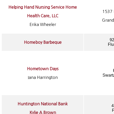
Helping Hand Nursing Service Home
1537 E
Health Care, LLC
Grand
Erika Wheeler
92
Homeboy Barbeque
Flu
Hometown Days
Swart
Iana Harrington
Huntington National Bank
4
F
Kylie A Brown