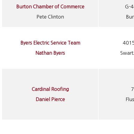
Burton Chamber of Commerce
G-4
Pete Clinton
Bur
Byers Electric Service Team
4015
Nathan Byers
Swart
Cardinal Roofing
7
Daniel Pierce
Flu