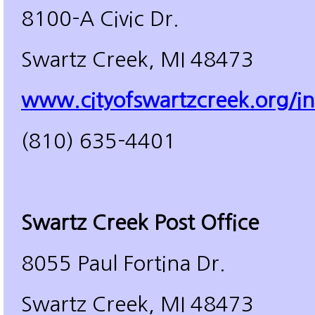
8100-A Civic Dr.
Swartz Creek, MI 48473
www.cityofswartzcreek.org/in
(810) 635-4401
Swartz Creek Post Office
8055 Paul Fortina Dr.
Swartz Creek, MI 48473