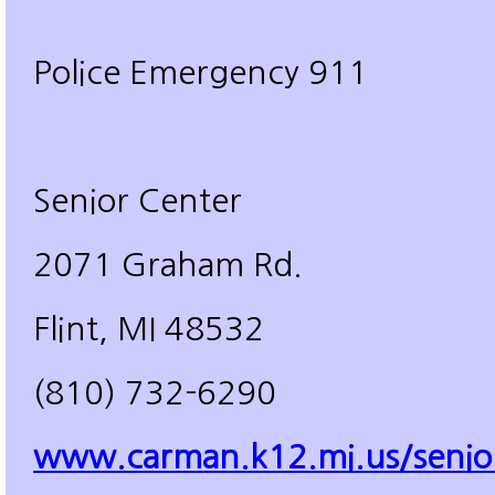
Police Emergency 911
Senior Center
2071 Graham Rd.
Flint, MI 48532
(810) 732-6290
www.carman.k12.mi.us/senio