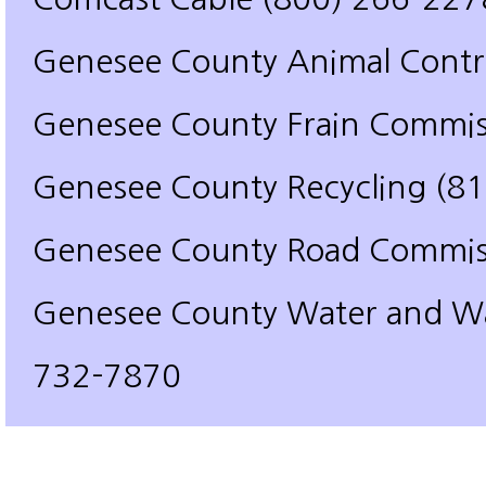
Genesee County Animal Contr
Genesee County Frain Commis
Genesee County Recycling (8
Genesee County Road Commis
Genesee County Water and Wa
732-7870