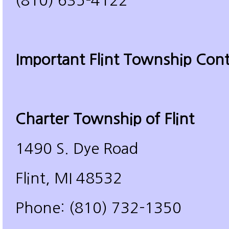
(810) 635-4122
Important Flint Township Cont
Charter Township of Flint
1490 S. Dye Road
Flint, MI 48532
Phone: (810) 732-1350