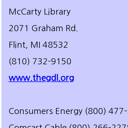
McCarty Library
2071 Graham Rd.
Flint, MI 48532
(810) 732-9150
www.thegdl.org
Consumers Energy (800) 477
Comcast Cable (800) 266-227