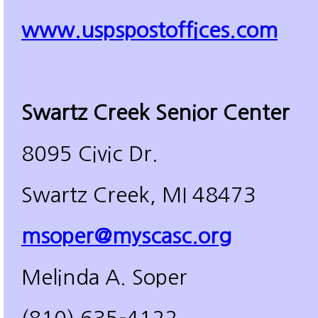
www.uspspostoffices.com
Swartz Creek Senior Center
8095 Civic Dr.
Swartz Creek, MI 48473
msoper@myscasc.org
Melinda A. Soper