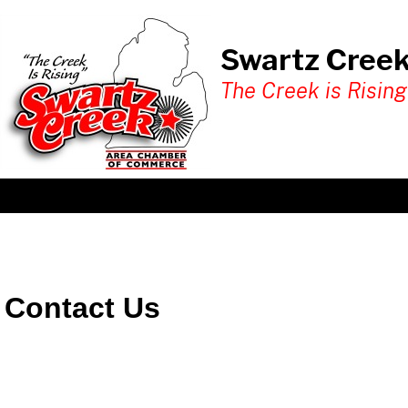
Swartz Cree
The Creek is Rising
Contact Us