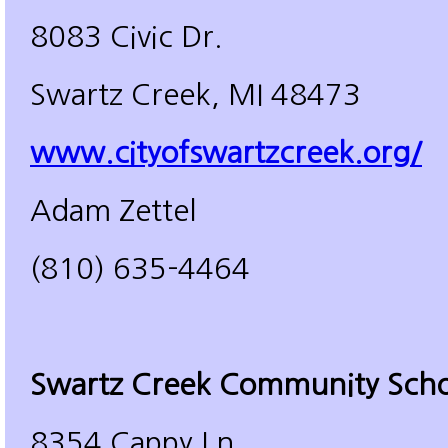
8083 Civic Dr.
Swartz Creek, MI 48473
www.cityofswartzcreek.org/
Adam Zettel
(810) 635-4464
Swartz Creek Community Scho
8354 Cappy Ln.