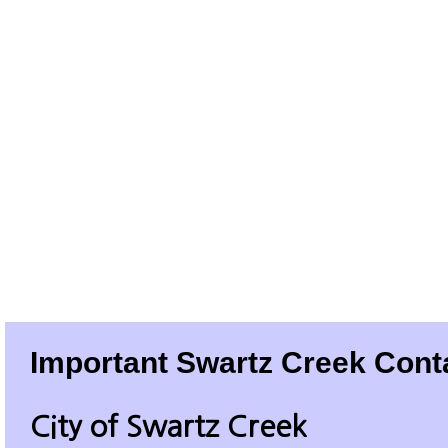
Important Swartz Creek Cont
City of Swartz Creek