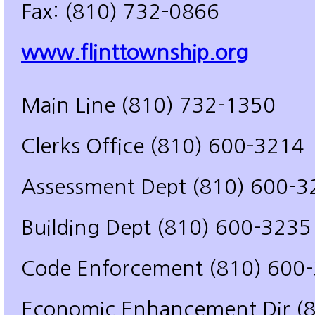
Fax: (810) 732-0866
www.flinttownship.org
Main Line (810) 732-1350
Clerks Office (810) 600-3214
Assessment Dept (810) 600-3
Building Dept (810) 600-3235
Code Enforcement (810) 600
Economic Enhancement Dir (