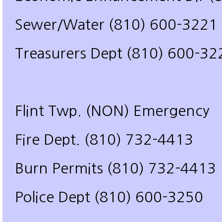
Sewer/Water (810) 600-3221
Treasurers Dept (810) 600-32
Flint Twp. (NON) Emergency
Fire Dept. (810) 732-4413
Burn Permits (810) 732-4413
Police Dept (810) 600-3250