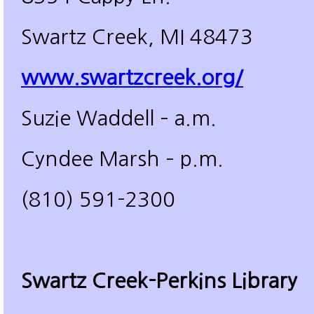
Swartz Creek, MI 48473
www.swartzcreek.org/
Suzie Waddell – a.m.
Cyndee Marsh – p.m.
(810) 591-2300
Swartz Creek-Perkins Library