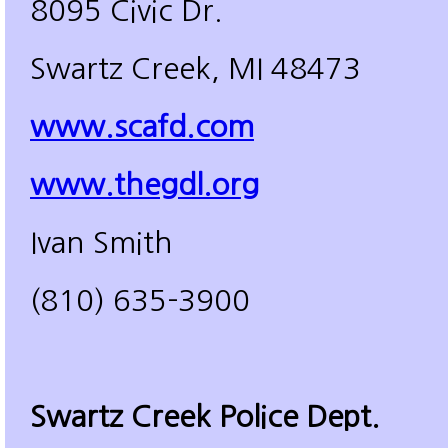
8095 Civic Dr.
Swartz Creek, MI 48473
www.scafd.com
www.thegdl.org
Ivan Smith
(810) 635-3900
Swartz Creek Police Dept.