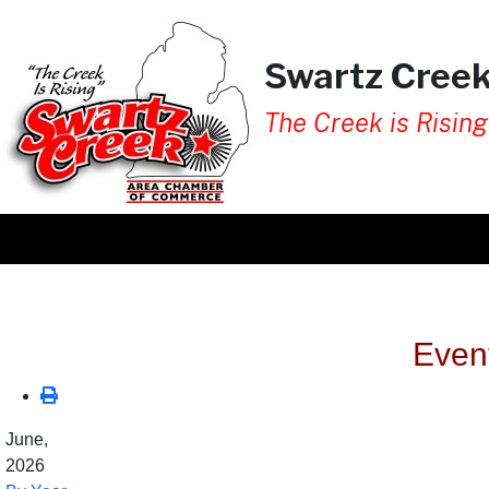
Swartz Cree
The Creek is Rising
Even
June,
2026