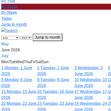
By Year
By Month
By Week
Today
Jump to month
Jump to month
May
June 2026
July
Mon
Tue
Wed
Thu
Fri
Sat
Sun
1
Monday, 1 June
2
Tuesday, 2 June
3
Wednesday, 3
4
2026
2026
June 2026
2
8
Monday, 8 June
9
Tuesday, 9 June
10
Wednesday, 10
1
2026
2026
June 2026
J
15
Monday, 15 June
16
Tuesday, 16 June
17
Wednesday, 17
1
2026
2026
June 2026
J
22
Monday, 22 June
23
Tuesday, 23 June
24
Wednesday, 24
2
2026
2026
June 2026
J