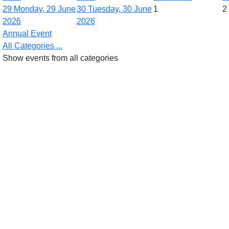
29
Monday, 29 June
30
Tuesday, 30 June
1
2
2026
2026
Annual Event
All Categories ...
Show events from all categories