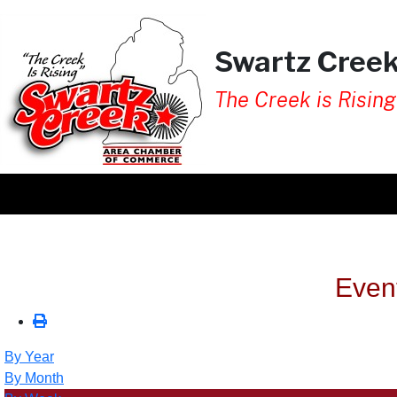
Swartz Cree
The Creek is Rising
Even
By Year
By Month