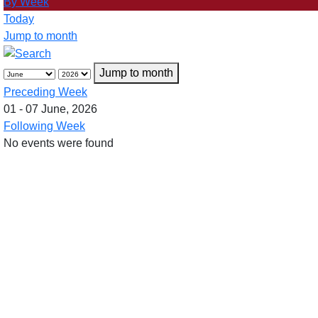
By Week
Today
Jump to month
Jump to month
Preceding Week
01 - 07 June, 2026
Following Week
No events were found