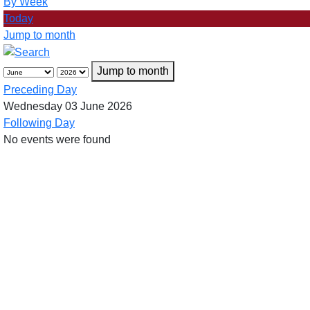
By Week
Today
Jump to month
Jump to month
Preceding Day
Wednesday 03 June 2026
Following Day
No events were found