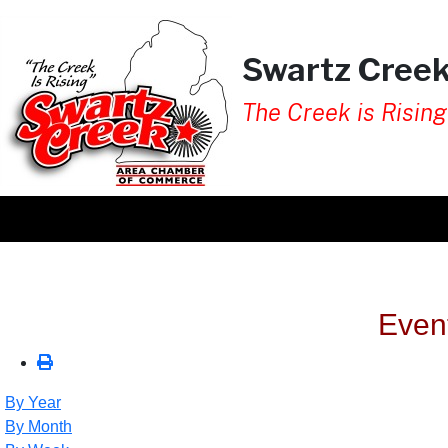
Swartz Cree
The Creek is Rising
Even
By Year
By Month