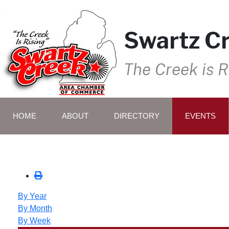
Swartz C
The Creek is R
HOME
ABOUT
DIRECTORY
EVENTS
By Year
By Month
By Week