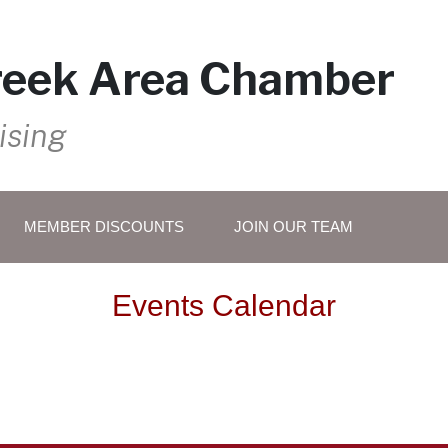
reek Area Chamber
ising
MEMBER DISCOUNTS
JOIN OUR TEAM
Events Calendar