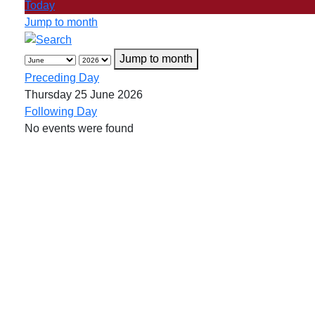
Today
Jump to month
Jump to month
Preceding Day
Thursday 25 June 2026
Following Day
No events were found