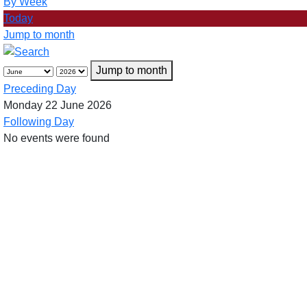
By Week
Today
Jump to month
Jump to month
Preceding Day
Monday 22 June 2026
Following Day
No events were found