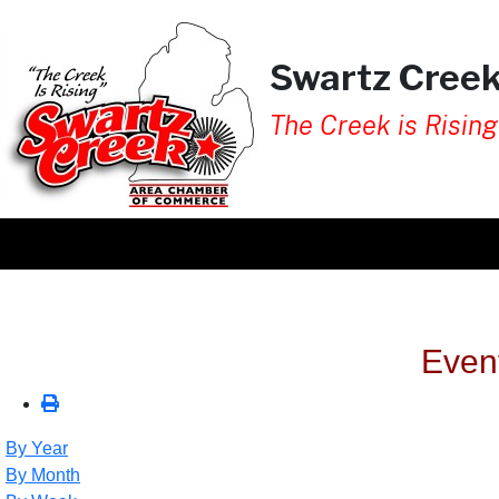
Swartz Cree
The Creek is Rising
Even
By Year
By Month