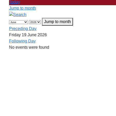
Today
Jump to month
Jump to month
Preceding Day
Friday 19 June 2026
Following Day
No events were found