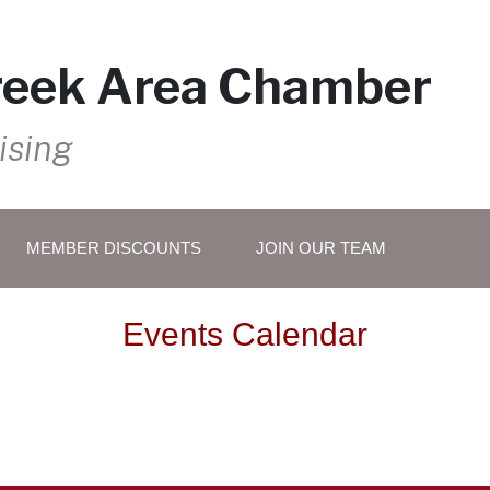
reek Area Chamber
ising
MEMBER DISCOUNTS
JOIN OUR TEAM
Events Calendar