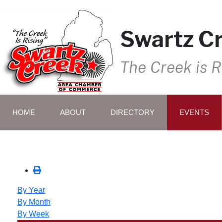
Swartz C
The Creek is R
HOME
ABOUT
DIRECTORY
EVENTS
By Year
By Month
By Week