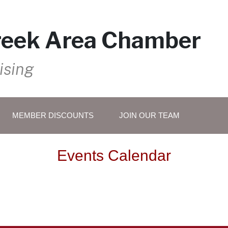
reek Area Chamber
ising
MEMBER DISCOUNTS
JOIN OUR TEAM
Events Calendar