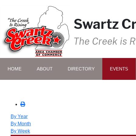
Swartz C
The Creek is R
HOME
ABOUT
DIRECTORY
EVENTS
By Year
By Month
By Week