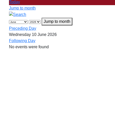
Today
Jump to month
Jump to month
Preceding Day
Wednesday 10 June 2026
Following Day
No events were found