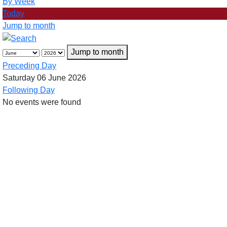
By Week
Today
Jump to month
Jump to month
Preceding Day
Saturday 06 June 2026
Following Day
No events were found