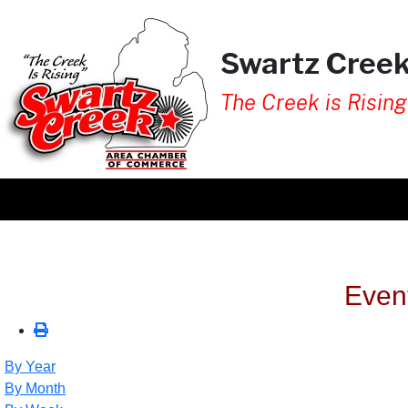
Swartz Cree
The Creek is Rising
Even
By Year
By Month