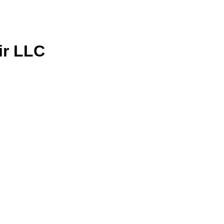
ir LLC