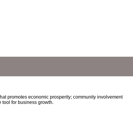
hat promotes economic prosperity; community involvement
 tool for business growth.