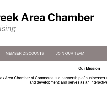
reek Area Chamber
ising
MEMBER DISCOUNTS
JOIN OUR TEAM
Our Mission
ek Area Chamber of Commerce is a partnership of businesses t
and development; and serves as an interactive