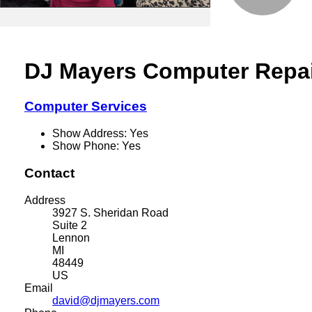
DJ Mayers Computer Repa
Computer Services
Show Address:
Yes
Show Phone:
Yes
Contact
Address
3927 S. Sheridan Road
Suite 2
Lennon
MI
48449
US
Email
david@djmayers.com