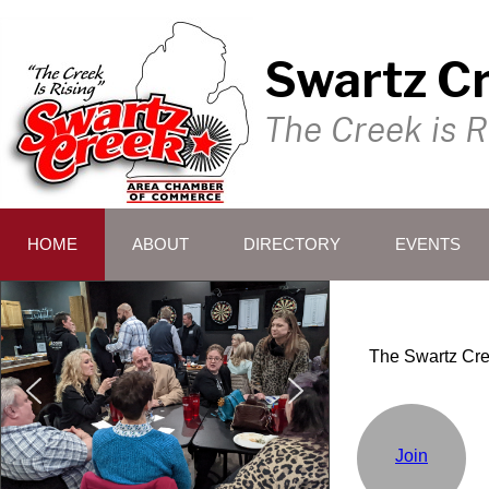
Swartz C
The Creek is R
HOME
ABOUT
DIRECTORY
EVENTS
The Swartz Cre
Join