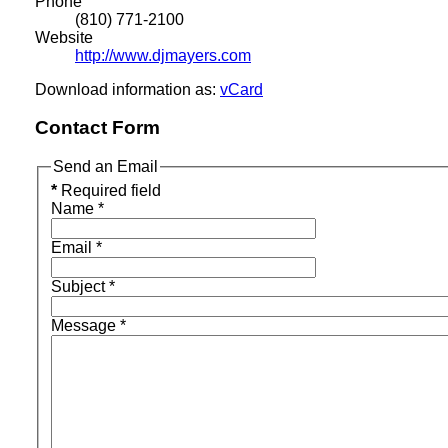
Phone
(810) 771-2100
Website
http://www.djmayers.com
Download information as:
vCard
Contact Form
Send an Email
*
Required field
Name
*
Email
*
Subject
*
Message
*